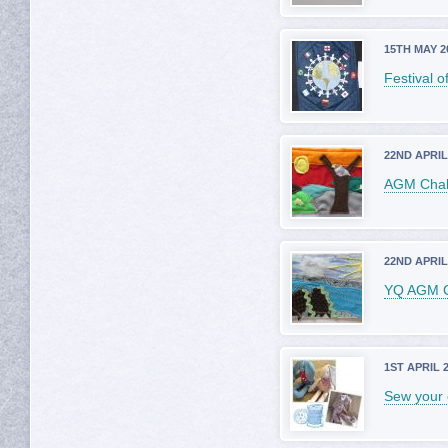
15TH MAY 2
Festival o
22ND APRIL
AGM Chall
22ND APRIL
YQ AGM C
1ST APRIL 
Sew your 