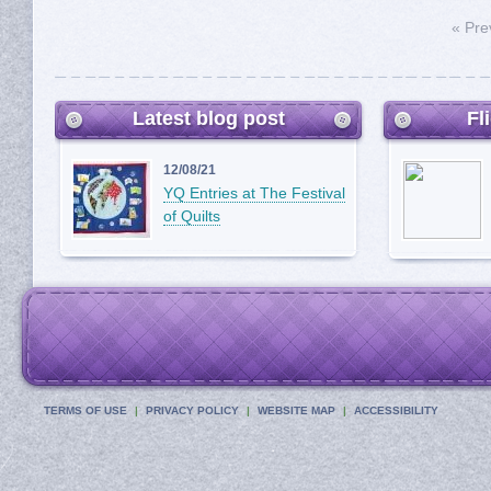
« Pre
Latest blog post
Fl
12/08/21
YQ Entries at The Festival
of Quilts
TERMS OF USE
PRIVACY POLICY
WEBSITE MAP
ACCESSIBILITY