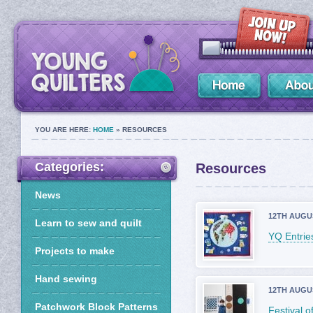
YOU ARE HERE:
HOME
» RESOURCES
Categories:
Resources
News
12TH AUGU
Learn to sew and quilt
YQ Entries
Projects to make
Hand sewing
12TH AUGU
Patchwork Block Patterns
Festival 