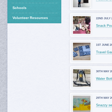
Schools
Volunteer Resources
22ND JULY 
Snack Po
1ST JUNE 2
Travel G
30TH MAY 2
Water Bott
29TH MAY 2
Snazzy s