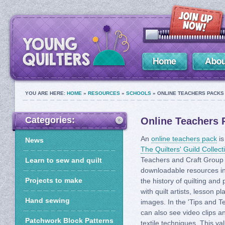
YOU ARE HERE:
HOME
»
RESOURCES
»
SCHOOLS
» ONLINE TEACHERS PACKS 
Categories:
Online Teachers P
An
online teachers pack
is
News
The Quilters' Guild Collect
Teachers and Craft Group 
Learn to sew and quilt
downloadable resources in
Projects to make
the history of quilting and
with quilt artists, lesson 
Hand sewing
images. In the 'Tips and T
can also see video clips an
Patchwork Block Patterns
textile techniques. This va