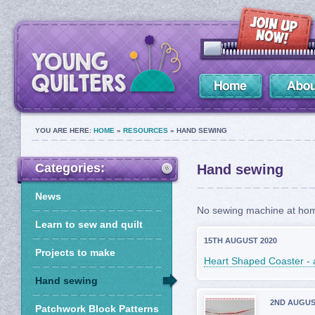
YOU ARE HERE:
HOME
»
RESOURCES
» HAND SEWING
Categories:
Hand sewing
News
No sewing machine at home
Learn to sew and quilt
15TH AUGUST 2020
Projects to make
Heart Shaped Coaster - 
Hand sewing
2ND AUGUS
Patchwork Block Patterns