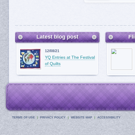
Latest blog post
Fl
12/08/21
YQ Entries at The Festival
of Quilts
TERMS OF USE
PRIVACY POLICY
WEBSITE MAP
ACCESSIBILITY