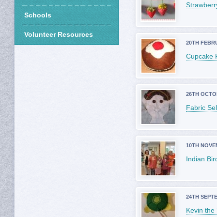
Strawberr
Schools
Volunteer Resources
20TH FEBR
Cupcake 
26TH OCTO
Fabric Sel
10TH NOVE
Indian Bir
24TH SEPT
Kevin the