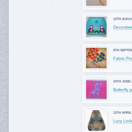
12TH AUGU
Decorated
9TH SEPTE
Fabric Po
24TH JUNE 
Butterfly 
12TH APRIL
Lucy Lock