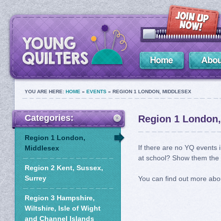
YOU ARE HERE:
HOME
»
EVENTS
» REGION 1 LONDON, MIDDLESEX
Categories:
Region 1 London,
Region 1 London,
If there are no YQ events i
Middlesex
at school? Show them the Y
Region 2 Kent, Sussex,
Surrey
You can find out more abo
Region 3 Hampshire,
Wiltshire, Isle of Wight
and Channel Islands