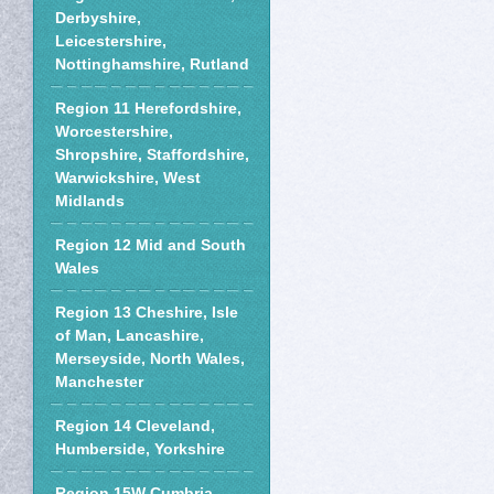
Derbyshire,
Leicestershire,
Nottinghamshire, Rutland
Region 11 Herefordshire,
Worcestershire,
Shropshire, Staffordshire,
Warwickshire, West
Midlands
Region 12 Mid and South
Wales
Region 13 Cheshire, Isle
of Man, Lancashire,
Merseyside, North Wales,
Manchester
Region 14 Cleveland,
Humberside, Yorkshire
Region 15W Cumbria