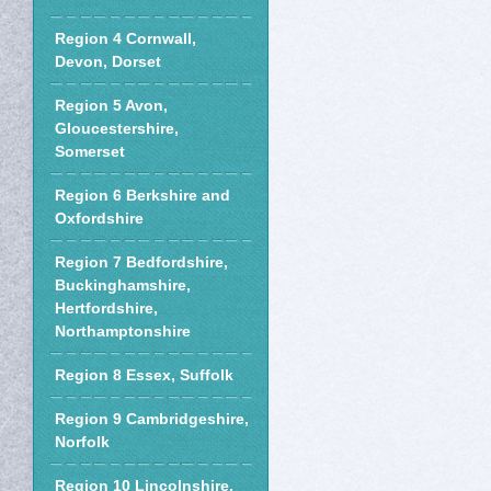
Region 4 Cornwall,
Devon, Dorset
Region 5 Avon,
Gloucestershire,
Somerset
Region 6 Berkshire and
Oxfordshire
Region 7 Bedfordshire,
Buckinghamshire,
Hertfordshire,
Northamptonshire
Region 8 Essex, Suffolk
Region 9 Cambridgeshire,
Norfolk
Region 10 Lincolnshire,