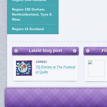
Region 15E Durham,
Northumberland, Tyne &
Wear
Region 16 Scotland
Latest blog post
Fl
12/08/21
YQ Entries at The Festival
of Quilts