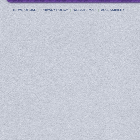
TERMS OF USE
PRIVACY POLICY
WEBSITE MAP
ACCESSIBILITY