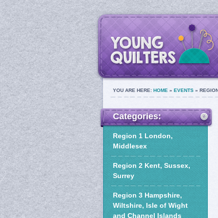
YOU ARE HERE:
HOME
»
EVENTS
» REGION
Categories:
Region 1 London,
Middlesex
Region 2 Kent, Sussex,
Surrey
Region 3 Hampshire,
Wiltshire, Isle of Wight
and Channel Islands