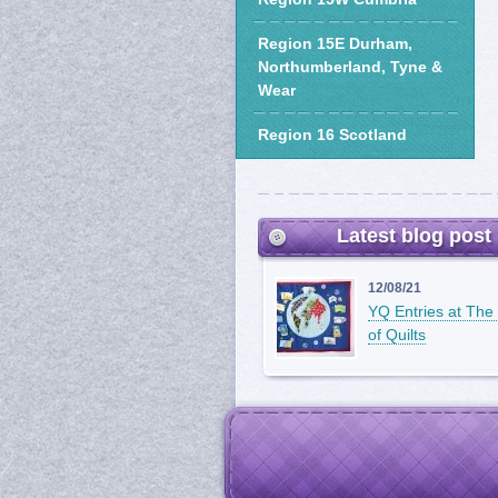
Region 15E Durham,
Northumberland, Tyne &
Wear
Region 16 Scotland
Latest blog post
12/08/21
YQ Entries at The 
of Quilts