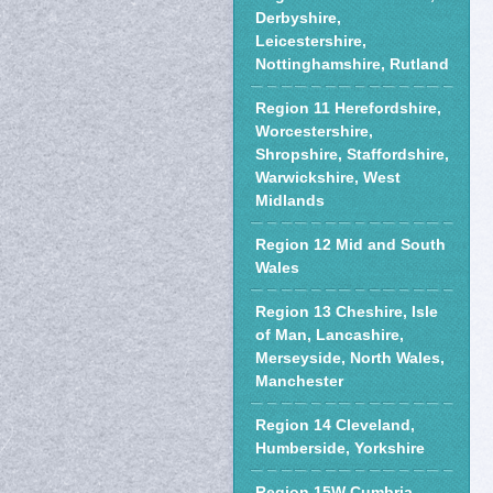
Derbyshire,
Leicestershire,
Nottinghamshire, Rutland
Region 11 Herefordshire,
Worcestershire,
Shropshire, Staffordshire,
Warwickshire, West
Midlands
Region 12 Mid and South
Wales
Region 13 Cheshire, Isle
of Man, Lancashire,
Merseyside, North Wales,
Manchester
Region 14 Cleveland,
Humberside, Yorkshire
Region 15W Cumbria