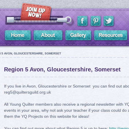
 5 AVON, GLOUCESTERSHIRE, SOMERSET
Region 5 Avon, Gloucestershire, Somerset
If you live in Avon, Gloucestershire or Somerset you can find out a
reg5@quiltersguild.org.uk
All Young Quilter members also receive a regional newsletter with YQ 
events in your area, why not ask your teacher if your class could do 
them the YQ Projects on this website for ideas!
You can find out more about what Region 5 is up to here:
http://regi