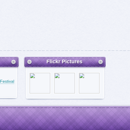
Flickr Pictures
Festival