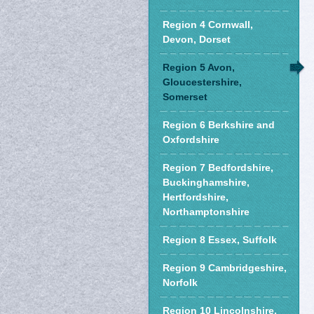
Region 4 Cornwall,
Devon, Dorset
Region 5 Avon,
Gloucestershire,
Somerset
Region 6 Berkshire and
Oxfordshire
Region 7 Bedfordshire,
Buckinghamshire,
Hertfordshire,
Northamptonshire
Region 8 Essex, Suffolk
Region 9 Cambridgeshire,
Norfolk
Region 10 Lincolnshire,