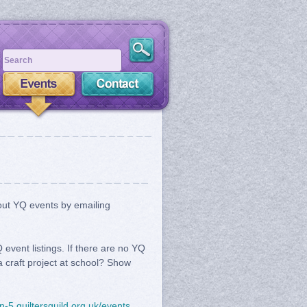
bout YQ events by emailing
event listings. If there are no YQ
a craft project at school? Show
on-5.quiltersguild.org.uk/events