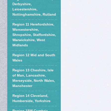
Derbyshire,
Leicestershire,
Nottinghamshire, Rutland
Region 11 Herefordshire,
Worcestershire,
Shropshire, Staffordshire,
Warwickshire, West
Midlands
Region 12 Mid and South
Wales
Region 13 Cheshire, Isle
of Man, Lancashire,
Merseyside, North Wales,
Manchester
Region 14 Cleveland,
Humberside, Yorkshire
Region 15W Cumbria