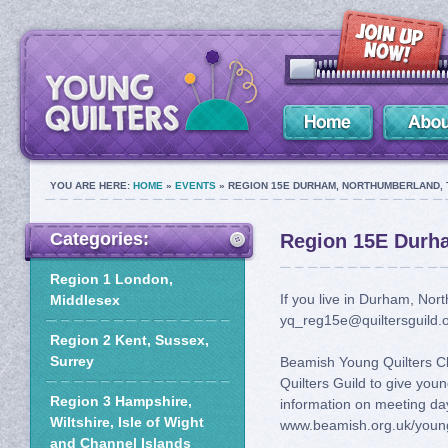
YOU ARE HERE:
HOME
»
EVENTS
» REGION 15E DURHAM, NORTHUMBERLAND, 
Categories:
Region 15E Durh
Region 1 London,
If you live in Durham, No
Middlesex
yq_reg15e@quiltersguild.o
Region 2 Kent, Sussex,
Surrey
Beamish Young Quilters C
Quilters Guild to give youn
Region 3 Hampshire,
information on meeting d
Wiltshire, Isle of Wight
www.beamish.org.uk/young
and Channel Islands