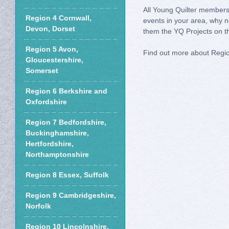
All Young Quilter members 
Region 4 Cornwall,
events in your area, why n
Devon, Dorset
them the YQ Projects on th
Region 5 Avon,
Find out more about Regi
Gloucestershire,
Somerset
Region 6 Berkshire and
Oxfordshire
Region 7 Bedfordshire,
Buckinghamshire,
Hertfordshire,
Northamptonshire
Region 8 Essex, Suffolk
Region 9 Cambridgeshire,
Norfolk
Region 10 Lincolnshire,