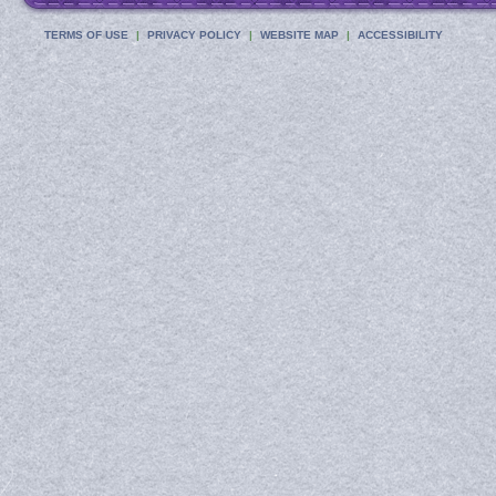
TERMS OF USE
PRIVACY POLICY
WEBSITE MAP
ACCESSIBILITY