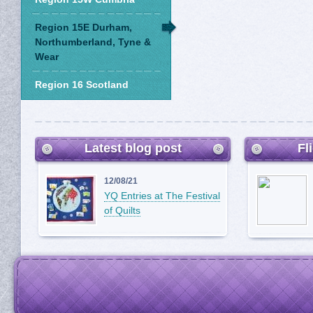
Region 15E Durham,
Northumberland, Tyne &
Wear
Region 16 Scotland
Latest blog post
Fl
12/08/21
YQ Entries at The Festival
of Quilts