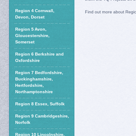
Region 4 Cornwall,
Find out more about Regi
Devon, Dorset
Region 5 Avon,
Gloucestershire,
Somerset
Region 6 Berkshire and
Oxfordshire
Region 7 Bedfordshire,
Buckinghamshire,
Hertfordshire,
Northamptonshire
Region 8 Essex, Suffolk
Region 9 Cambridgeshire,
Norfolk
Region 10 Lincolnshire,