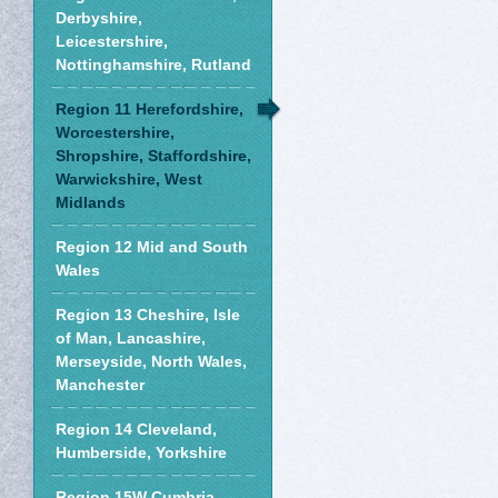
Derbyshire,
Leicestershire,
Nottinghamshire, Rutland
Region 11 Herefordshire,
Worcestershire,
Shropshire, Staffordshire,
Warwickshire, West
Midlands
Region 12 Mid and South
Wales
Region 13 Cheshire, Isle
of Man, Lancashire,
Merseyside, North Wales,
Manchester
Region 14 Cleveland,
Humberside, Yorkshire
Region 15W Cumbria