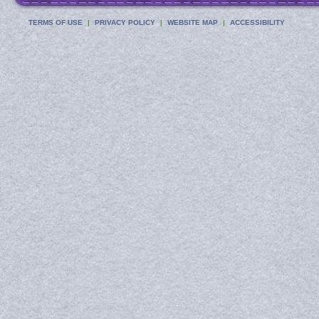
TERMS OF USE
PRIVACY POLICY
WEBSITE MAP
ACCESSIBILITY