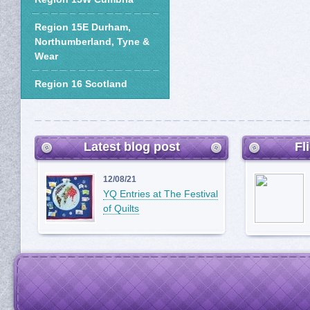
Region 15E Durham,
Northumberland, Tyne &
Wear
Region 16 Scotland
Latest blog post
Fl
12/08/21
YQ Entries at The Festival
of Quilts