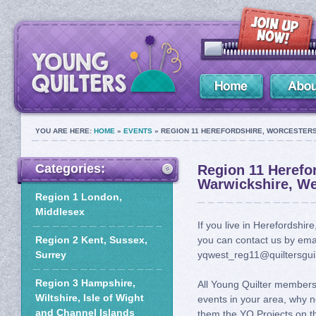
YOU ARE HERE:
HOME
»
EVENTS
» REGION 11 HEREFORDSHIRE, WORCESTERS
Categories:
Region 11 Herefor
Warwickshire, We
Region 1 London,
Middlesex
If you live in Herefordshi
Region 2 Kent, Sussex,
you can contact us by ema
Surrey
yqwest_reg11@quiltersguil
Region 3 Hampshire,
All Young Quilter members 
Wiltshire, Isle of Wight
events in your area, why n
and Channel Islands
them the YQ Projects on th